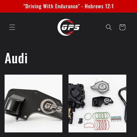
Skip to
"Driving With Endurance" - Hebrews 12:1
content
Cart
Audi