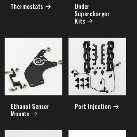
Thermostats
Under
Supercharger
Kits
Ethanol Sensor
Port Injection
Mounts