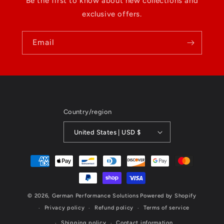
Be the first to know about new collections and
exclusive offers.
Email
Country/region
United States | USD $
Payment
methods
© 2026,
German Performance Solutions
Powered by Shopify
Privacy policy
Refund policy
Terms of service
Shipping policy
Contact information