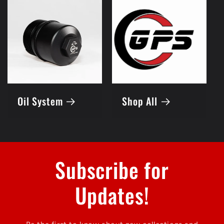
Oil System
Shop All
Subscribe for
Updates!