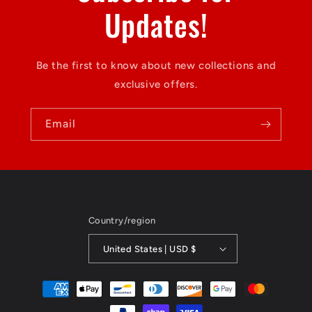
Updates!
Be the first to know about new collections and
exclusive offers.
Email
Country/region
United States | USD $
Payment
methods