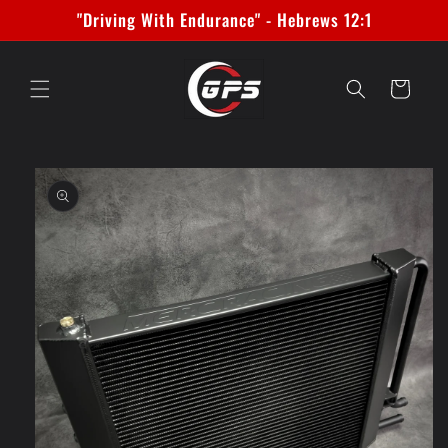
Skip to
"Driving With Endurance" - Hebrews 12:1
content
Cart
Skip to
product
information