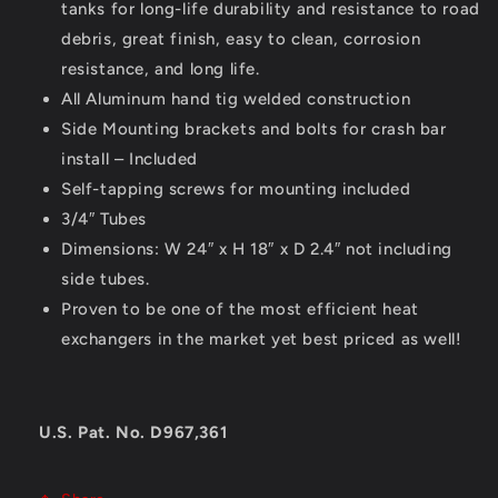
tanks for long-life durability and resistance to road
debris, great finish, easy to clean, corrosion
resistance, and long life.
All Aluminum hand tig welded construction
Side Mounting brackets and bolts for crash bar
install – Included
Self-tapping screws for mounting included
3/4″ Tubes
Dimensions: W 24″ x H 18″ x D 2.4″ not including
side tubes.
Proven to be one of the most efficient heat
exchangers in the market yet best priced as well!
U.S. Pat. No. D967,361