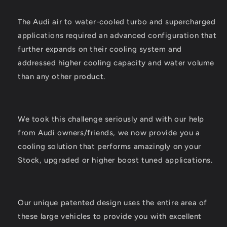
The Audi air to water-cooled turbo and supercharged
applications required an advanced configuration that
further expands on their cooling system and
addressed higher cooling capacity and water volume
than any other product.
We took this challenge seriously and with our help
from Audi owners/friends, we now provide you a
cooling solution that performs amazingly on your
Stock, upgraded or higher boost tuned applications.
Our unique patented design uses the entire area of
these large vehicles to provide you with excellent