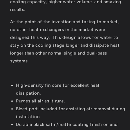
cooling capacity, higher water volume, and amazing
results.
At the point of the invention and taking to market,
no other heat exchangers in the market were
designed this way. This design allows for water to
stay on the cooling stage longer and dissipate heat
longer than other normal single and dual-pass
systems.
High-density fin core for excellent heat
dissipation.
Purges all air as it runs.
Bleed port included for assisting air removal during
installation.
Durable black satin/matte coating finish on end