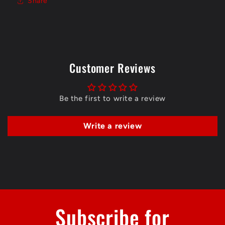
Share
Customer Reviews
Be the first to write a review
Write a review
Subscribe for