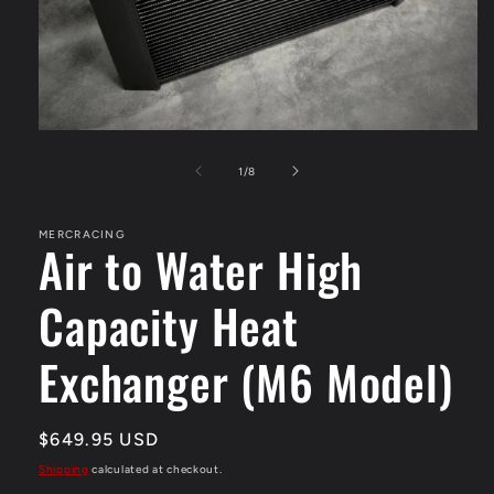
Open
media
1
of
1
/
8
in
modal
MERCRACING
Air to Water High
Capacity Heat
Exchanger (M6 Model)
Regular
$649.95 USD
price
Shipping
calculated at checkout.