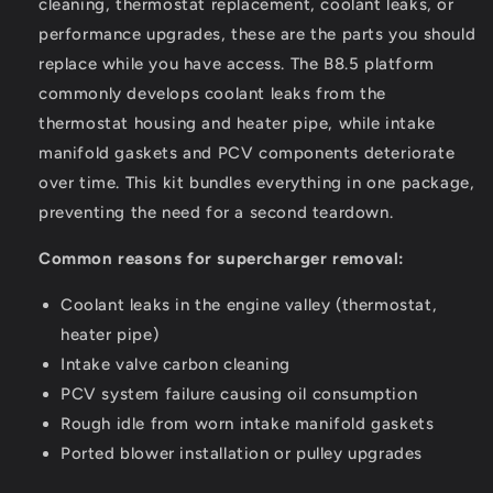
cleaning, thermostat replacement, coolant leaks, or
performance upgrades, these are the parts you should
replace while you have access. The B8.5 platform
commonly develops coolant leaks from the
thermostat housing and heater pipe, while intake
manifold gaskets and PCV components deteriorate
over time. This kit bundles everything in one package,
preventing the need for a second teardown.
Common reasons for supercharger removal:
Coolant leaks in the engine valley (thermostat,
heater pipe)
Intake valve carbon cleaning
PCV system failure causing oil consumption
Rough idle from worn intake manifold gaskets
Ported blower installation or pulley upgrades