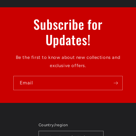
Subscribe for
Updates!
Be the first to know about new collections and
exclusive offers.
Email
Country/region