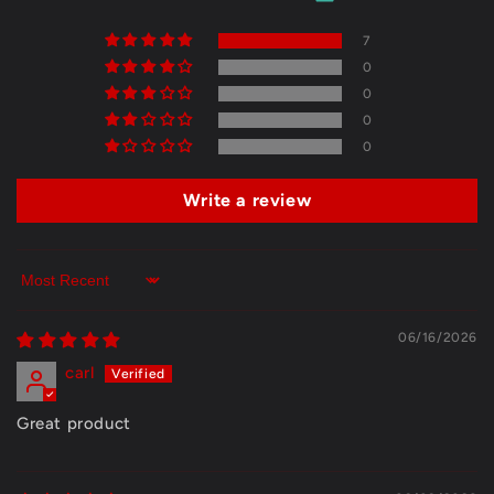
7
0
0
0
0
Write a review
Sort by
06/16/2026
carl
Great product