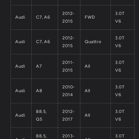
2012-
3.0T
Audi
C7, A6
FWD
2015
V6
2012-
3.0T
Audi
C7, A6
Quattro
2015
V6
2011-
3.0T
Audi
A7
All
2015
V6
2010-
3.0T
Audi
A8
All
2014
V6
B8.5,
2012-
3.0T
Audi
All
Q5
2017
V6
B8.5,
2013-
3.0T