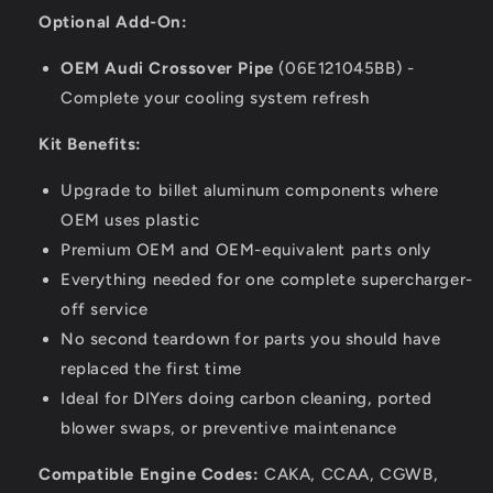
Optional Add-On:
OEM Audi Crossover Pipe
(06E121045BB) -
Complete your cooling system refresh
Kit Benefits:
Upgrade to billet aluminum components where
OEM uses plastic
Premium OEM and OEM-equivalent parts only
Everything needed for one complete supercharger-
off service
No second teardown for parts you should have
replaced the first time
Ideal for DIYers doing carbon cleaning, ported
blower swaps, or preventive maintenance
Compatible Engine Codes:
CAKA, CCAA, CGWB,