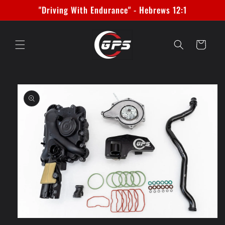
Skip to
"Driving With Endurance" - Hebrews 12:1
content
Cart
Skip to
product
information
Open