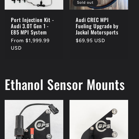
Sold out
Port Injection Kit -
Audi CREC MPI
Audi 3.0T Gen 1 -
Fueling Upgrade by
E85 MPI System
Jackal Motorsports
Regular
From $1,999.99
Regular
$69.95 USD
price
USD
price
Ethanol Sensor Mounts