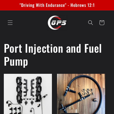
Skip to
"Driving With Endurance" - Hebrews 12:1
content
Cart
Port Injection and Fuel
Pump