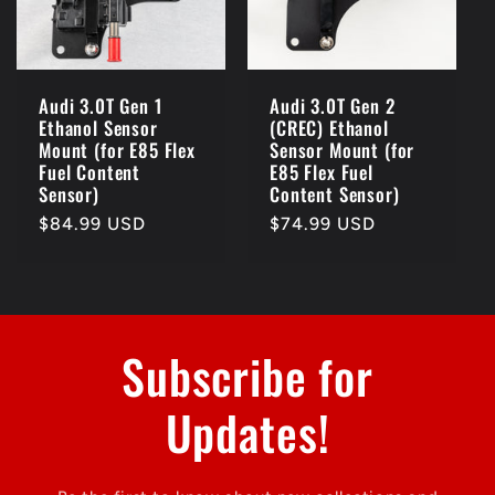
Audi 3.0T Gen 1
Audi 3.0T Gen 2
Ethanol Sensor
(CREC) Ethanol
Mount (for E85 Flex
Sensor Mount (for
Fuel Content
E85 Flex Fuel
Sensor)
Content Sensor)
Regular
$84.99 USD
Regular
$74.99 USD
price
price
Subscribe for
Updates!