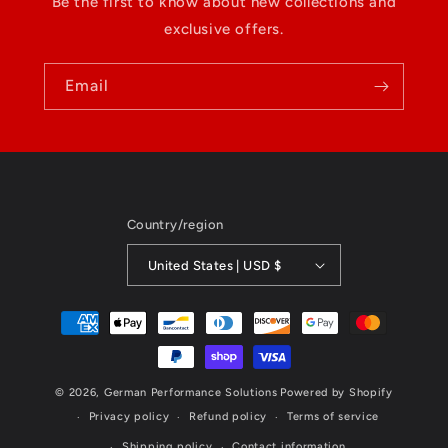
Be the first to know about new collections and
exclusive offers.
Email
Country/region
United States | USD $
Payment
methods
© 2026,
German Performance Solutions
Powered by Shopify
Privacy policy
Refund policy
Terms of service
Shipping policy
Contact information